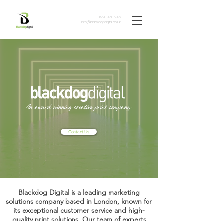
01920 468 246
info@blackdogdigital.co.uk
An award winning creative print company
Contact Us
Blackdog Digital is a leading marketing
solutions company based in London, known for
its exceptional customer service and high-
quality print solutions. Our team of experts